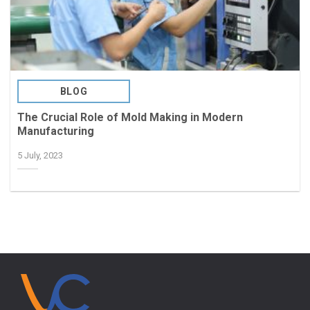
BLOG
The Crucial Role of Mold Making in Modern
Manufacturing
5 July, 2023