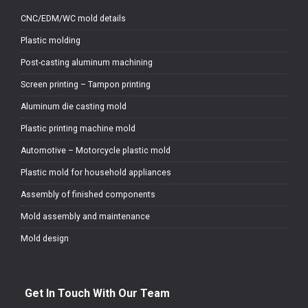
CNC/EDM/WC mold details
Plastic molding
Post-casting aluminum machining
Screen printing – Tampon printing
Aluminum die casting mold
Plastic printing machine mold
Automotive – Motorcycle plastic mold
Plastic mold for household appliances
Assembly of finished components
Mold assembly and maintenance
Mold design
Get In Touch With Our Team