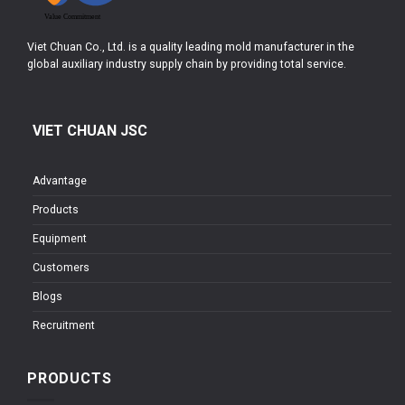
Viet Chuan Co., Ltd. is a quality leading mold manufacturer in the
global auxiliary industry supply chain by providing total service.
VIET CHUAN JSC
Advantage
Products
Equipment
Customers
Blogs
Recruitment
PRODUCTS