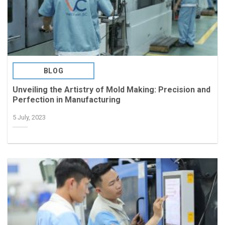
BLOG
Unveiling the Artistry of Mold Making: Precision and
Perfection in Manufacturing
5 July, 2023