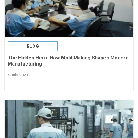
BLOG
The Hidden Hero: How Mold Making Shapes Modern
Manufacturing
5 July, 2023