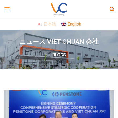
Skip
to
content
日本語
English
ニュース VIET CHUAN 会社
BLOGS