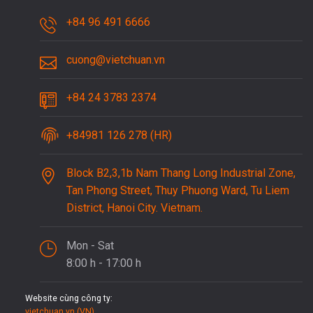
+84 96 491 6666
cuong@vietchuan.vn
+84 24 3783 2374
+84981 126 278 (HR)
Block B2,3,1b Nam Thang Long Industrial Zone,
Tan Phong Street, Thuy Phuong Ward, Tu Liem
District, Hanoi City. Vietnam.
Mon - Sat
8:00 h - 17:00 h
Website cùng công ty:
vietchuan.vn (VN)