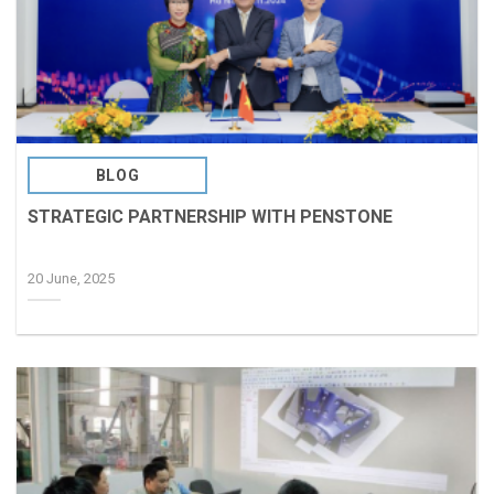
BLOG
STRATEGIC PARTNERSHIP WITH PENSTONE
20 June, 2025