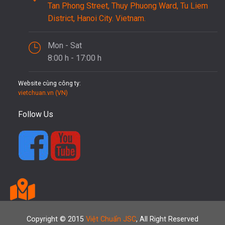
Tan Phong Street, Thuy Phuong Ward, Tu Liem
District, Hanoi City. Vietnam.
Mon - Sat
8:00 h - 17:00 h
Website cùng công ty:
vietchuan.vn (VN)
Follow Us
Copyright © 2015
Việt Chuẩn JSC
, All Right Reserved