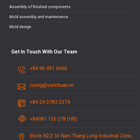
Assembly of finished components
Mold assembly and maintenance
Mold design
Get In Touch With Our Team
+84 96 491 6666
cuong@vietchuan.vn
+84 24 3783 2374
+84981 126 278 (HR)
Block B2,3,1b Nam Thang Long Industrial Zone,