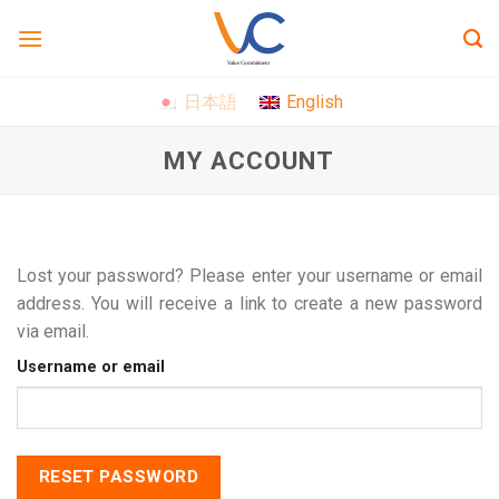
Skip
to
content
日本語
English
MY ACCOUNT
Lost your password? Please enter your username or email
address. You will receive a link to create a new password
via email.
Username or email
RESET PASSWORD