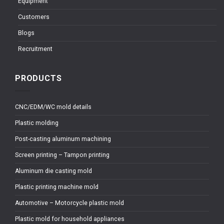
Equipment
Customers
Blogs
Recruitment
PRODUCTS
CNC/EDM/WC mold details
Plastic molding
Post-casting aluminum machining
Screen printing – Tampon printing
Aluminum die casting mold
Plastic printing machine mold
Automotive – Motorcycle plastic mold
Plastic mold for household appliances