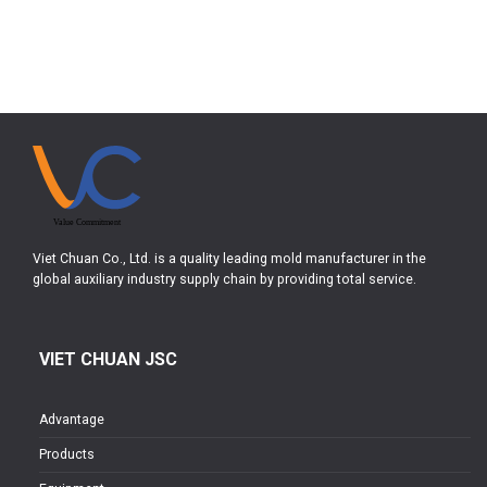
Viet Chuan Co., Ltd. is a quality leading mold manufacturer in the
global auxiliary industry supply chain by providing total service.
VIET CHUAN JSC
Advantage
Products