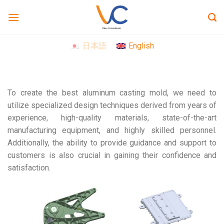
Skip
to
content
日本語
English
To create the best aluminum casting mold, we need to
utilize specialized design techniques derived from years of
experience, high-quality materials, state-of-the-art
manufacturing equipment, and highly skilled personnel.
Additionally, the ability to provide guidance and support to
customers is also crucial in gaining their confidence and
satisfaction.