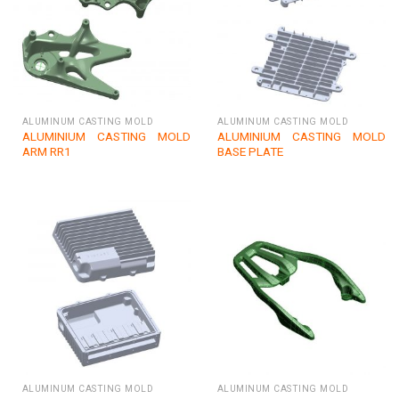
ALUMINUM CASTING MOLD
ALUMINUM CASTING MOLD
ALUMINIUM CASTING MOLD
ALUMINIUM CASTING MOLD
ARM RR1
BASE PLATE
ALUMINUM CASTING MOLD
ALUMINUM CASTING MOLD