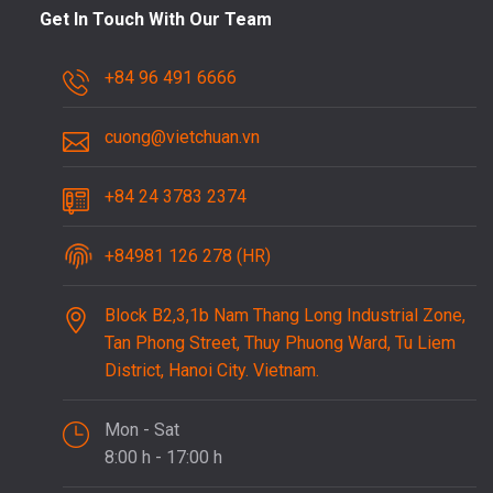
Get In Touch With Our Team
+84 96 491 6666
cuong@vietchuan.vn
+84 24 3783 2374
+84981 126 278 (HR)
Block B2,3,1b Nam Thang Long Industrial Zone,
Tan Phong Street, Thuy Phuong Ward, Tu Liem
District, Hanoi City. Vietnam.
Mon - Sat
8:00 h - 17:00 h