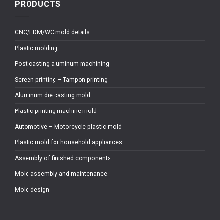
PRODUCTS
CNC/EDM/WC mold details
Plastic molding
Post-casting aluminum machining
Screen printing – Tampon printing
Aluminum die casting mold
Plastic printing machine mold
Automotive – Motorcycle plastic mold
Plastic mold for household appliances
Assembly of finished components
Mold assembly and maintenance
Mold design