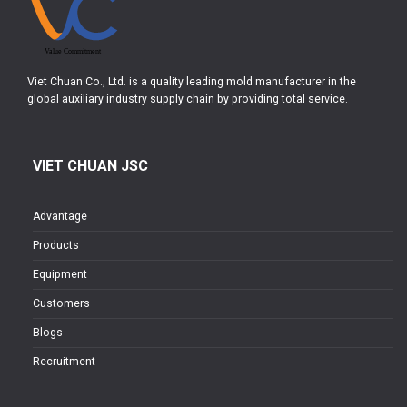
Viet Chuan Co., Ltd. is a quality leading mold manufacturer in the
global auxiliary industry supply chain by providing total service.
VIET CHUAN JSC
Advantage
Products
Equipment
Customers
Blogs
Recruitment