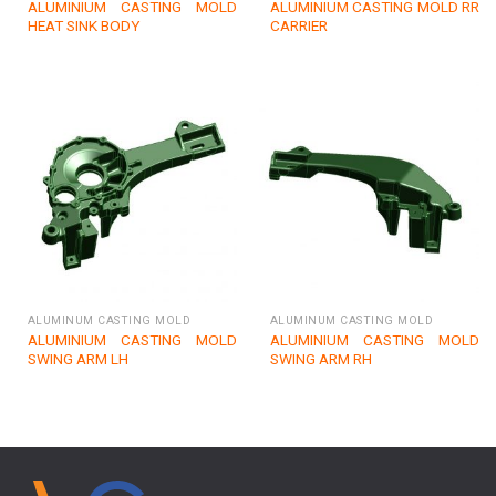
ALUMINIUM CASTING MOLD
ALUMINIUM CASTING MOLD RR
HEAT SINK BODY
CARRIER
ALUMINUM CASTING MOLD
ALUMINUM CASTING MOLD
ALUMINIUM CASTING MOLD
ALUMINIUM CASTING MOLD
SWING ARM LH
SWING ARM RH