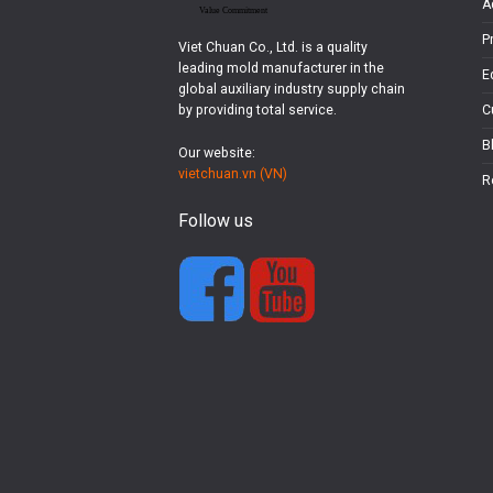
A
P
Viet Chuan Co., Ltd. is a quality
leading mold manufacturer in the
E
global auxiliary industry supply chain
by providing total service.
C
B
Our website:
vietchuan.vn (VN)
R
Follow us