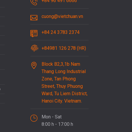
+84 96 491 6666
cuong@vietchuan.vn
+84 24 3783 2374
+84981 126 278 (HR)
Block B2,3,1b Nam
Thang Long Industrial
Zone, Tan Phong
Street, Thuy Phuong
s
Ward, Tu Liem District,
Hanoi City. Vietnam.
Mon - Sat
8:00 h - 17:00 h