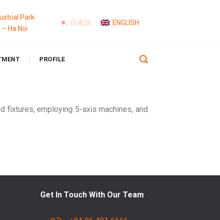
strial Park
日本語
ENGLISH
t – Ha Noi
TMENT
PROFILE
d fixtures, employing 5-axis machines, and
Get In Touch With Our Team