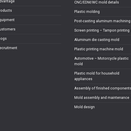
dvantage
CNC/EDM/WC mold details
roducts
Plastic molding
quipment
Post-casting aluminum machining
ustomers
Screen printing – Tampon printing
logs
Aluminum die casting mold
ecruitment
Plastic printing machine mold
Automotive – Motorcycle plastic
mold
Plastic mold for household
appliances
Assembly of finished component
Mold assembly and maintenance
Mold design