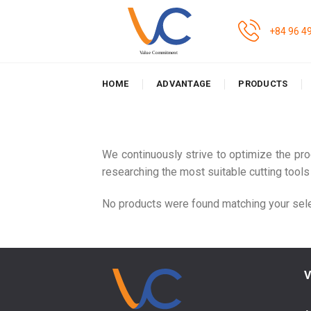
Skip
to
+84 96 4
content
HOME
ADVANTAGE
PRODUCTS
We continuously strive to optimize the pr
researching the most suitable cutting tools
No products were found matching your sele
V