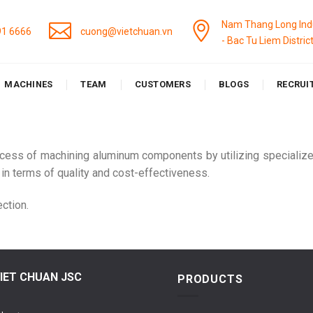
Nam Thang Long Indu
91 6666
cuong@vietchuan.vn
- Bac Tu Liem Distric
MACHINES
TEAM
CUSTOMERS
BLOGS
RECRUI
ocess of machining aluminum components by utilizing specialize
 in terms of quality and cost-effectiveness.
ction.
IET CHUAN JSC
PRODUCTS