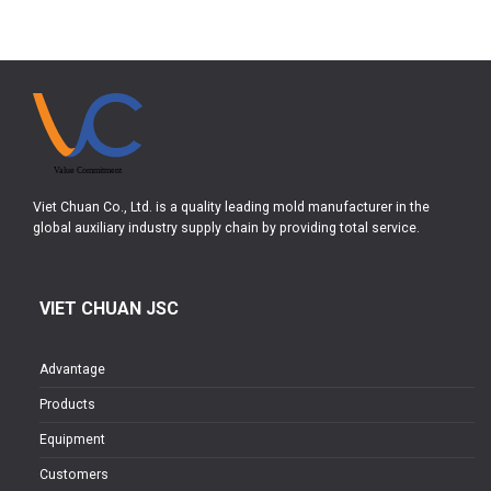
Viet Chuan Co., Ltd. is a quality leading mold manufacturer in the
global auxiliary industry supply chain by providing total service.
VIET CHUAN JSC
Advantage
Products
Equipment
Customers