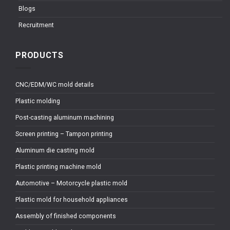
Blogs
Recruitment
PRODUCTS
CNC/EDM/WC mold details
Plastic molding
Post-casting aluminum machining
Screen printing – Tampon printing
Aluminum die casting mold
Plastic printing machine mold
Automotive – Motorcycle plastic mold
Plastic mold for household appliances
Assembly of finished components