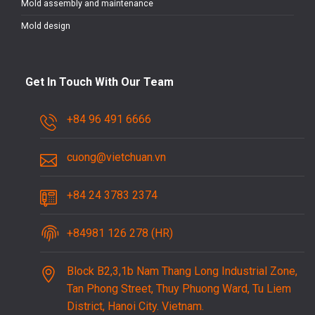
Mold assembly and maintenance
Mold design
Get In Touch With Our Team
+84 96 491 6666
cuong@vietchuan.vn
+84 24 3783 2374
+84981 126 278 (HR)
Block B2,3,1b Nam Thang Long Industrial Zone,
Tan Phong Street, Thuy Phuong Ward, Tu Liem
District, Hanoi City. Vietnam.