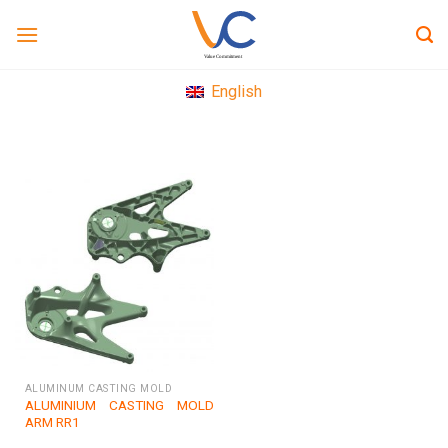
Skip
to
content
English
ALUMINUM CASTING MOLD
ALUMINIUM CASTING MOLD
ARM RR1