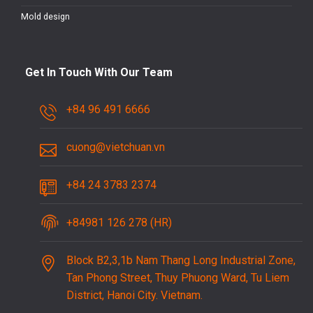
Mold design
Get In Touch With Our Team
+84 96 491 6666
cuong@vietchuan.vn
+84 24 3783 2374
+84981 126 278 (HR)
Block B2,3,1b Nam Thang Long Industrial Zone,
Tan Phong Street, Thuy Phuong Ward, Tu Liem
District, Hanoi City. Vietnam.