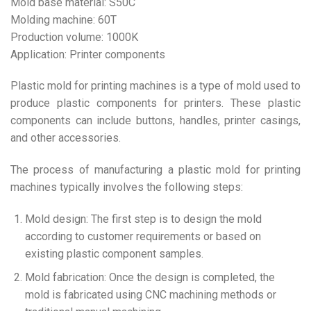
Mold base material: S50C
Molding machine: 60T
Production volume: 1000K
Application: Printer components
Plastic mold for printing machines is a type of mold used to
produce plastic components for printers. These plastic
components can include buttons, handles, printer casings,
and other accessories.
The process of manufacturing a plastic mold for printing
machines typically involves the following steps:
Mold design: The first step is to design the mold
according to customer requirements or based on
existing plastic component samples.
Mold fabrication: Once the design is completed, the
mold is fabricated using CNC machining methods or