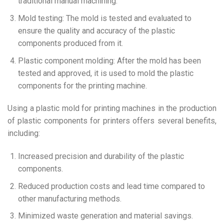
traditional manual machining.
Mold testing: The mold is tested and evaluated to
ensure the quality and accuracy of the plastic
components produced from it.
Plastic component molding: After the mold has been
tested and approved, it is used to mold the plastic
components for the printing machine.
Using a plastic mold for printing machines in the production
of plastic components for printers offers several benefits,
including:
Increased precision and durability of the plastic
components.
Reduced production costs and lead time compared to
other manufacturing methods.
Minimized waste generation and material savings.