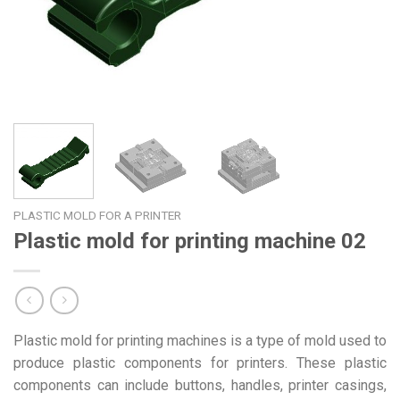
PLASTIC MOLD FOR A PRINTER
Plastic mold for printing machine 02
Plastic mold for printing machines is a type of mold used to
produce plastic components for printers. These plastic
components can include buttons, handles, printer casings,