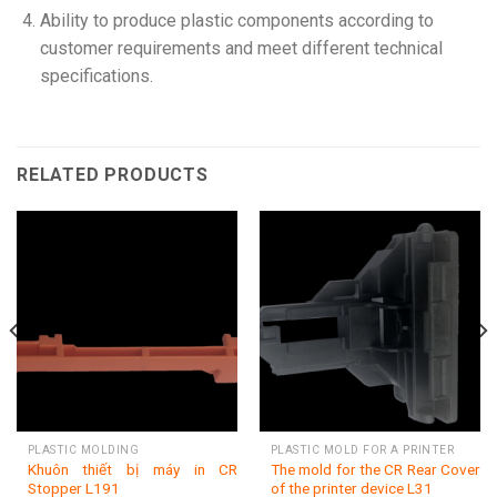
Ability to produce plastic components according to
customer requirements and meet different technical
specifications.
RELATED PRODUCTS
PLASTIC MOLDING
PLASTIC MOLD FOR A PRINTER
Khuôn thiết bị máy in CR
The mold for the CR Rear Cover
Stopper L191
of the printer device L31