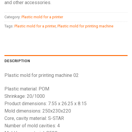
and other accessories.
Category:
Plastic mold for a printer
Tags:
Plastic mold for a printer
,
Plastic mold for printing machine
DESCRIPTION
Plastic mold for printing machine 02
Plastic material: POM
Shrinkage: 20/1000
Product dimensions: 7.55 x 26.25 x 8.15
Mold dimensions: 250x230x220
Core, cavity material: S-STAR
Number of mold cavities: 4