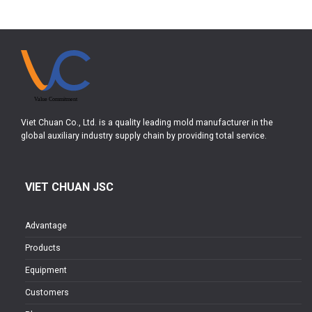
Viet Chuan Co., Ltd. is a quality leading mold manufacturer in the
global auxiliary industry supply chain by providing total service.
VIET CHUAN JSC
Advantage
Products
Equipment
Customers