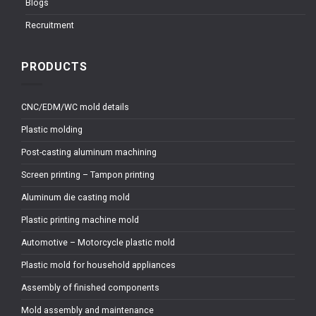
Blogs
Recruitment
PRODUCTS
CNC/EDM/WC mold details
Plastic molding
Post-casting aluminum machining
Screen printing – Tampon printing
Aluminum die casting mold
Plastic printing machine mold
Automotive – Motorcycle plastic mold
Plastic mold for household appliances
Assembly of finished components
Mold assembly and maintenance